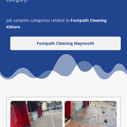
Job samples categories related to
Footpath Cleaning
Kildare
:
Footpath Cleaning Maynooth