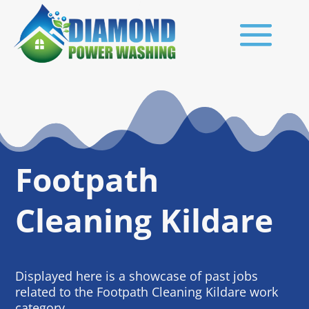
Footpath
Cleaning Kildare
Displayed here is a showcase of past jobs
related to the Footpath Cleaning Kildare work
category.