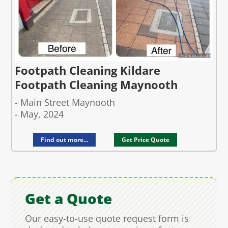
Footpath Cleaning Kildare
Footpath Cleaning Maynooth
- Main Street Maynooth
- May, 2024
Find out more...
Get Price Quote
Get a Quote
Our easy-to-use quote request form is