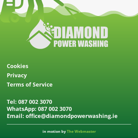
Cookies
Privacy
Terms of Service
Tel: 087 002 3070
WhatsApp: 087 002 3070
Email: office@diamondpowerwashing.ie
in motion by
The Webmaster