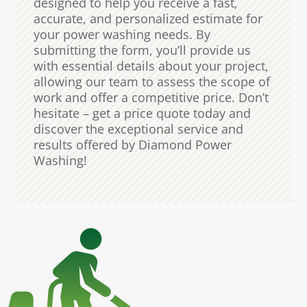
designed to help you receive a fast,
accurate, and personalized estimate for
your power washing needs. By
submitting the form, you’ll provide us
with essential details about your project,
allowing our team to assess the scope of
work and offer a competitive price. Don’t
hesitate – get a price quote today and
discover the exceptional service and
results offered by Diamond Power
Washing!