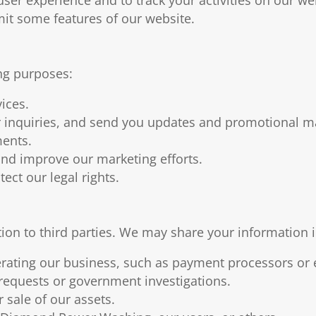
imit some features of our website.
ng purposes:
ices.
inquiries, and send you updates and promotional ma
ments.
nd improve our marketing efforts.
ect our legal rights.
tion to third parties. We may share your information 
erating our business, such as payment processors or 
 requests or government investigations.
 sale of our assets.