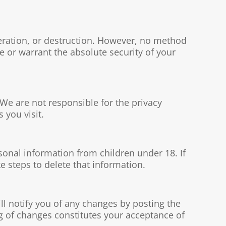
eration, or destruction. However, no method
 or warrant the absolute security of your
 We are not responsible for the privacy
 you visit.
sonal information from children under 18. If
e steps to delete that information.
ill notify you of any changes by posting the
g of changes constitutes your acceptance of