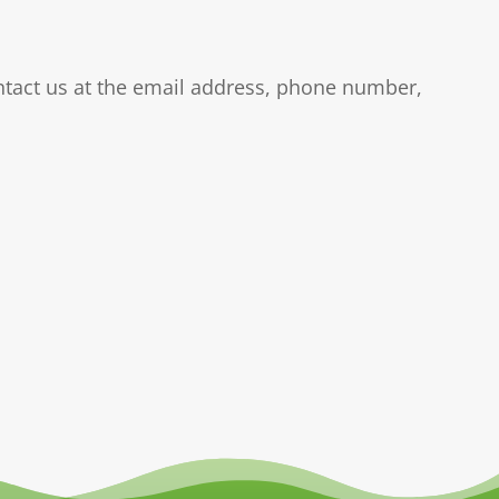
ontact us at the email address, phone number,