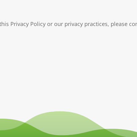
his Privacy Policy or our privacy practices, please c