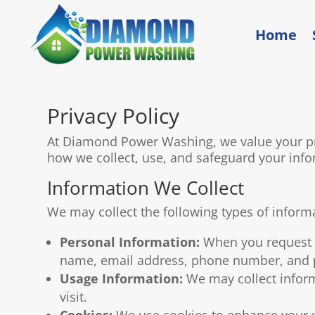
Home
Privacy Policy
At Diamond Power Washing, we value your pri
how we collect, use, and safeguard your info
Information We Collect
We may collect the following types of inform
Personal Information:
When you request a
name, email address, phone number, and p
Usage Information:
We may collect inform
visit.
Cookies:
We use cookies to enhance your us