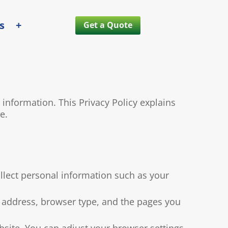
s
+
Get a Quote
nformation. This Privacy Policy explains
e.
llect personal information such as your
 address, browser type, and the pages you
bsite. You can adjust your browser settings