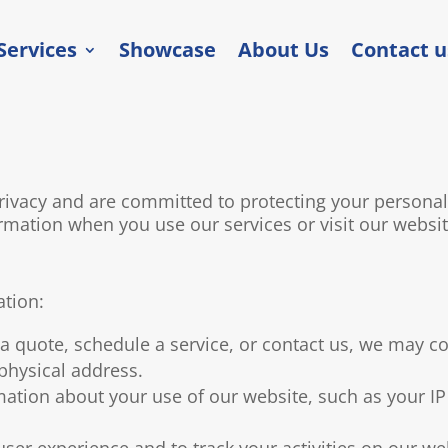
Services
Showcase
About Us
Contact u
vacy and are committed to protecting your personal i
rmation when you use our services or visit our websit
ation:
 quote, schedule a service, or contact us, we may co
hysical address.
ation about your use of our website, such as your IP
er experience and to track your activities on our we