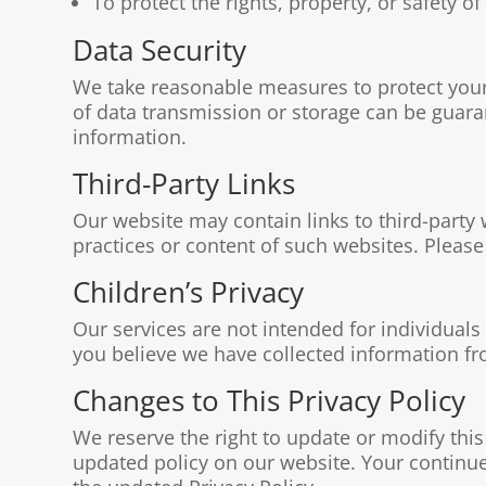
To protect the rights, property, or safety 
Data Security
We take reasonable measures to protect your
of data transmission or storage can be guara
information.
Third-Party Links
Our website may contain links to third-party 
practices or content of such websites. Please 
Children’s Privacy
Our services are not intended for individuals
you believe we have collected information fro
Changes to This Privacy Policy
We reserve the right to update or modify this
updated policy on our website. Your continue