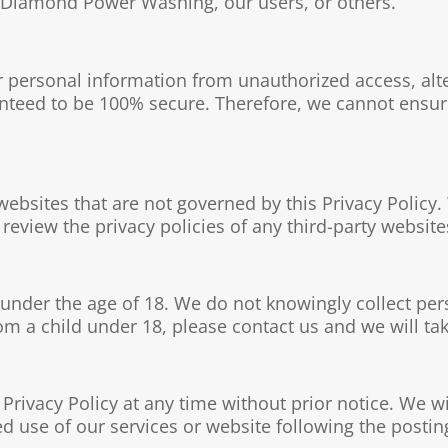
of Diamond Power Washing, our users, or others.
 personal information from unauthorized access, alt
nteed to be 100% secure. Therefore, we cannot ensure
websites that are not governed by this Privacy Policy.
review the privacy policies of any third-party websites
 under the age of 18. We do not knowingly collect per
m a child under 18, please contact us and we will tak
 Privacy Policy at any time without prior notice. We w
d use of our services or website following the postin