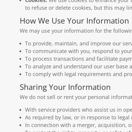
to refuse or delete cookies, but this may l
How We Use Your Information
We may use your information for the followi
To provide, maintain, and improve our serv
To communicate with you, respond to your 
To process transactions and facilitate pay
To analyze and understand our user base a
To comply with legal requirements and prot
Sharing Your Information
We do not sell or rent your personal informa
With service providers who assist us in op
As required by law, or in response to legal
In connection with a merger, acquisition, or