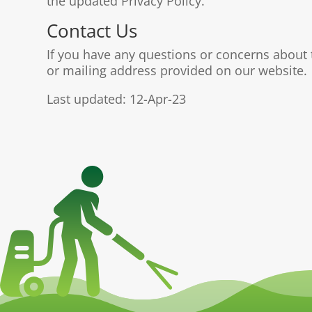
the updated Privacy Policy.
Contact Us
If you have any questions or concerns about t
or mailing address provided on our website.
Last updated: 12-Apr-23