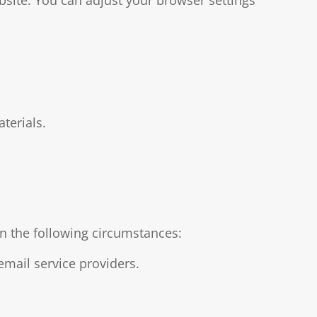
terials.
in the following circumstances:
email service providers.