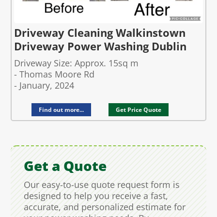
Driveway Cleaning Walkinstown
Driveway Power Washing Dublin
Driveway Size: Approx. 15sq m
- Thomas Moore Rd
- January, 2024
Find out more...
Get Price Quote
Get a Quote
Our easy-to-use quote request form is
designed to help you receive a fast,
accurate, and personalized estimate for