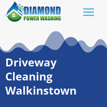
Driveway
Cleaning
Walkinstown