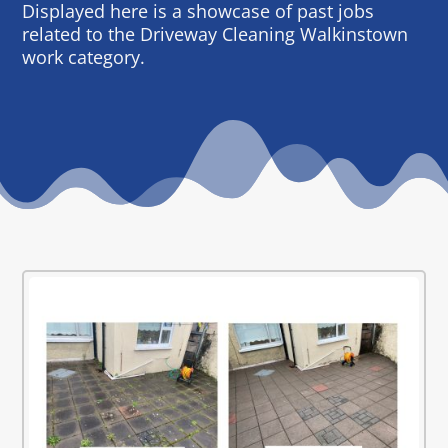
Displayed here is a showcase of past jobs
related to the Driveway Cleaning Walkinstown
work category.