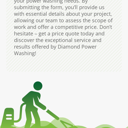
your power washing needs. By
submitting the form, you’ll provide us
with essential details about your project,
allowing our team to assess the scope of
work and offer a competitive price. Don’t
hesitate – get a price quote today and
discover the exceptional service and
results offered by Diamond Power
Washing!