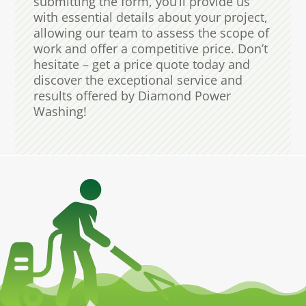
submitting the form, you’ll provide us
with essential details about your project,
allowing our team to assess the scope of
work and offer a competitive price. Don’t
hesitate – get a price quote today and
discover the exceptional service and
results offered by Diamond Power
Washing!