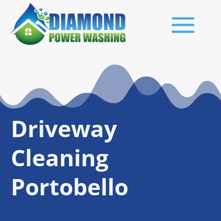
Driveway
Cleaning
Portobello