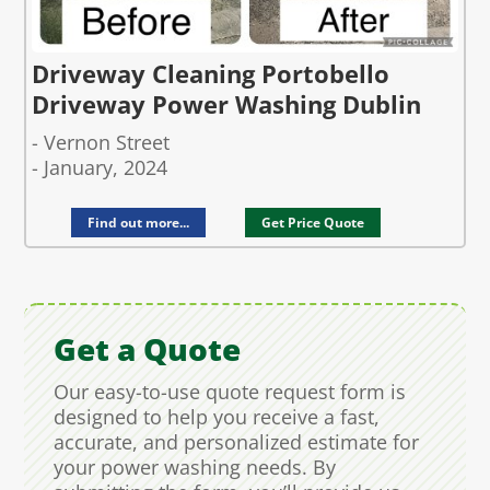
Driveway Cleaning Portobello
Driveway Power Washing Dublin
- Vernon Street
- January, 2024
Find out more...
Get Price Quote
Get a Quote
Our easy-to-use quote request form is
designed to help you receive a fast,
accurate, and personalized estimate for
your power washing needs. By