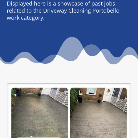
Displayed here is a showcase of past jobs
related to the Driveway Cleaning Portobello
work category.